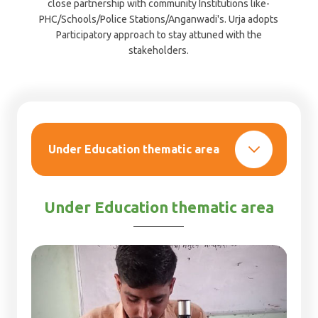
close partnership with community Institutions like-
PHC/Schools/Police Stations/Anganwadi's. Urja adopts
Participatory approach to stay attuned with the
stakeholders.
Under Education
thematic area
Under Education thematic area