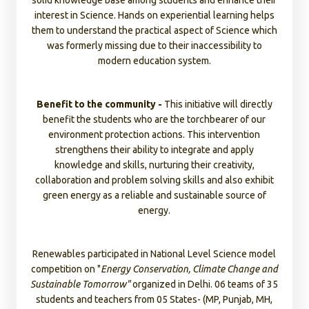
solid knowledge base among students and enhance their
Pradesh, Rajasthan and Tamil Nadu.
interest in Science. Hands on experiential learning helps
them to understand the practical aspect of Science which
was formerly missing due to their inaccessibility to
Technology is the need of the hour, through virtual
modern education system.
learning students can connect with education ecosystem
easily and add to their learning power. In FY23
30 digital
classrooms
were set up in Rajasthan and Tamil Nadu.
Benefit to the community -
This initiative will directly
benefit the students who are the torchbearer of our
environment protection actions. This intervention
Community Women - Launched 10 Women Literacy
strengthens their ability to integrate and apply
Centers in Rajasthan, MP, Gujarat, Punjab, Bihar and UP.
knowledge and skills, nurturing their creativity,
150 women were benefitted through this initiative. The
collaboration and problem solving skills and also exhibit
aim of this intervention is to raise the importance of
green energy as a reliable and sustainable source of
education among rural women and make them literate in
energy.
the coming future.
Renewables participated in National Level Science model
competition on "
Energy Conservation, Climate Change and
Sustainable Tomorrow"
organized in Delhi
. 06
teams of 35
students and teachers from 05 States- (MP, Punjab, MH,