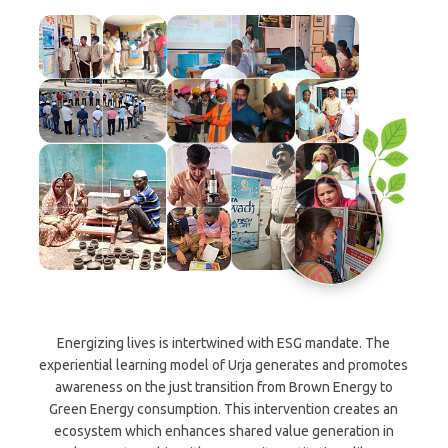
Energizing lives is intertwined with ESG mandate. The
experiential learning model of Urja generates and promotes
awareness on the just transition from Brown Energy to
Green Energy consumption. This intervention creates an
ecosystem which enhances shared value generation in