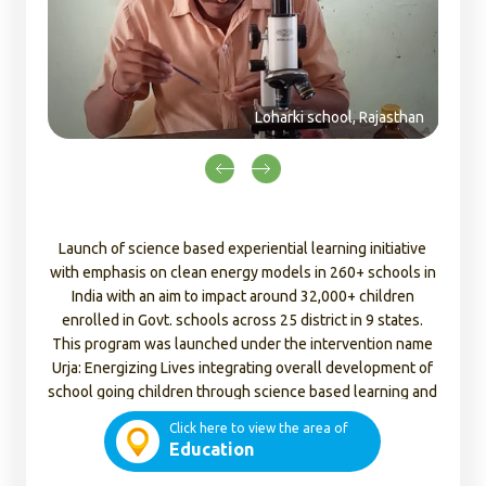
rki school, Rajasthan
Launch of science based experiential learning initiative
with emphasis on clean energy models in 260+ schools in
India with an aim to impact around 32,000+ children
enrolled in Govt. schools across 25 district in 9 states.
This program was launched under the intervention name
Urja: Energizing Lives integrating overall development of
school going children through science based learning and
clean energy table top models.
Click here to view the area of
Education