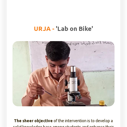
Health and Sanitation corners established under the
programme provides school students awareness on
behavioral change on WASH along with significance of
menstrual hygiene.
URJA -
'Lab on Bike'
Ensuring access to safe drinking water is another critical
objective targeted under the programme to strengthen
the community institutions.
BaLA (Building as Learning Aid) - Added new colors to Urja
through BaLA (Building as Learning Aid)- Due to the
remoteness of the location, govt schools often lack
proper infrastructure to captivate the students and
enhance their learning skills which results in high rates of
drop outs, to address this concern, we introduced BaLA
(Building as Learning Aid). The BaLA paintings stimulates
the curiosity among children to learn through visual
depictions. We have deployed BaLA models in
78 schools
The sheer objective
of the intervention is to develop a
across Karnataka, Madhya Pradesh, Gujarat, Andhra