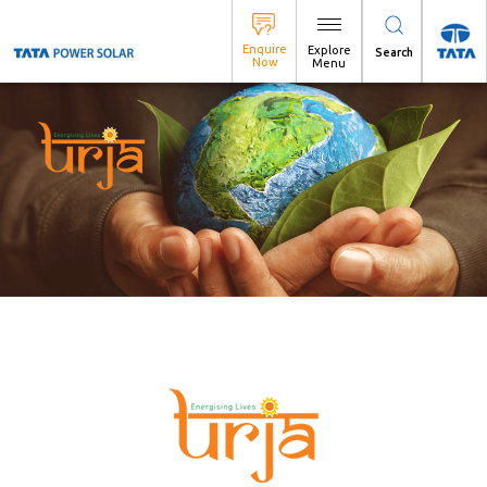
Search