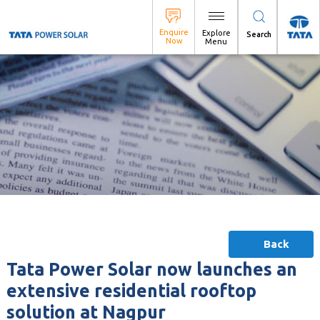
Search
Back
Tata Power Solar now launches an
extensive residential rooftop
solution at Nagpur