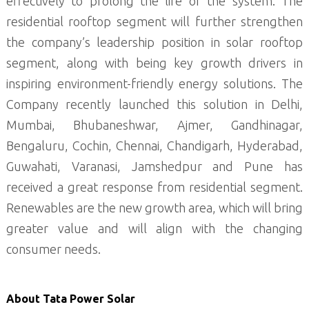
effectively to prolong the life of the system. The
residential rooftop segment will further strengthen
the company’s leadership position in solar rooftop
segment, along with being key growth drivers in
inspiring environment-friendly energy solutions. The
Company recently launched this solution in Delhi,
Mumbai, Bhubaneshwar, Ajmer, Gandhinagar,
Bengaluru, Cochin, Chennai, Chandigarh, Hyderabad,
Guwahati, Varanasi, Jamshedpur and Pune has
received a great response from residential segment.
Renewables are the new growth area, which will bring
greater value and will align with the changing
consumer needs.
About Tata Power Solar