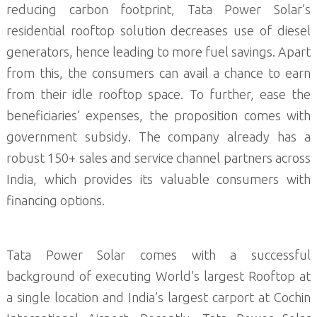
reducing carbon footprint, Tata Power Solar’s
residential rooftop solution decreases use of diesel
generators, hence leading to more fuel savings. Apart
from this, the consumers can avail a chance to earn
from their idle rooftop space. To further, ease the
beneficiaries’ expenses, the proposition comes with
government subsidy. The company already has a
robust 150+ sales and service channel partners across
India, which provides its valuable consumers with
financing options.
Tata Power Solar comes with a successful
background of executing World’s largest Rooftop at
a single location and India’s largest carport at Cochin