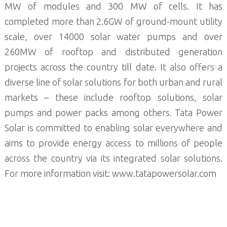
MW of modules and 300 MW of cells. It has
completed more than 2.6GW of ground-mount utility
scale, over 14000 solar water pumps and over
260MW of rooftop and distributed generation
projects across the country till date. It also offers a
diverse line of solar solutions for both urban and rural
markets – these include rooftop solutions, solar
pumps and power packs among others. Tata Power
Solar is committed to enabling solar everywhere and
aims to provide energy access to millions of people
across the country via its integrated solar solutions.
For more information visit: www.tatapowersolar.com