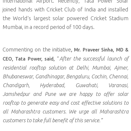
International Airport. Recently, Tata Power Solar
joined hands with Cricket Club of India and installed
the World’s largest solar powered Cricket Stadium
Mumbai, in a record period of 100 days.
Commenting on the initiative
, Mr. Praveer Sinha, MD &
“
After the successful launch of
CEO, Tata Power, said,
residential rooftop solution at Delhi, Mumbai, Ajmer,
Bhubaneswar, Gandhinagar, Bengaluru, Cochin, Chennai,
Chandigarh, Hyderabad, Guwahati, Varanasi,
Jamshedpur and Pune we are happy to offer solar
rooftop to generate easy and cost effective solutions to
all Maharashtra customers. We urge all Maharashtra
customers to take full benefit of this service.”