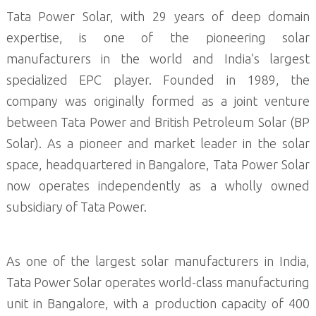
Tata Power Solar, with 29 years of deep domain
expertise, is one of the pioneering solar
manufacturers in the world and India’s largest
specialized EPC player. Founded in 1989, the
company was originally formed as a joint venture
between Tata Power and British Petroleum Solar (BP
Solar). As a pioneer and market leader in the solar
space, headquartered in Bangalore, Tata Power Solar
now operates independently as a wholly owned
subsidiary of Tata Power.
As one of the largest solar manufacturers in India,
Tata Power Solar operates world-class manufacturing
unit in Bangalore, with a production capacity of 400