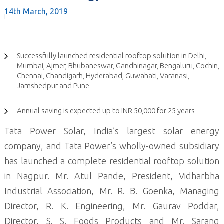
14th March,
2019
Successfully launched residential rooftop solution in Delhi,
Mumbai, Ajmer, Bhubaneswar, Gandhinagar, Bengaluru, Cochin,
Chennai, Chandigarh, Hyderabad, Guwahati, Varanasi,
Jamshedpur and Pune
Annual saving is expected up to INR 50,000 for 25 years
Tata Power Solar, India’s largest solar energy
company, and Tata Power’s wholly-owned subsidiary
has launched a complete residential rooftop solution
in Nagpur. Mr. Atul Pande, President, Vidharbha
Industrial Association, Mr. R. B. Goenka, Managing
Director, R. K. Engineering, Mr. Gaurav Poddar,
Director, S. S. Foods Products and Mr. Sarang