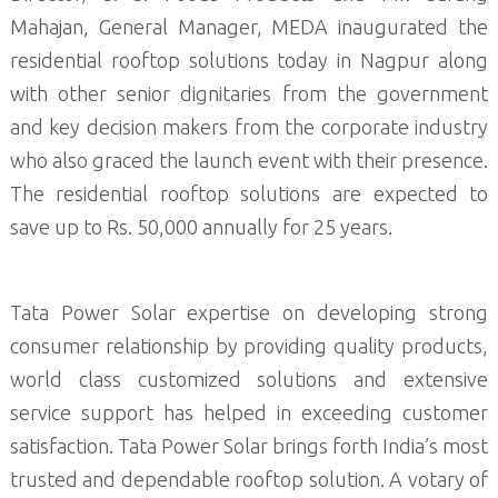
Mahajan, General Manager, MEDA inaugurated the
residential rooftop solutions today in Nagpur along
with other senior dignitaries from the government
and key decision makers from the corporate industry
who also graced the launch event with their presence.
The residential rooftop solutions are expected to
save up to Rs. 50,000 annually for 25 years.
Tata Power Solar expertise on developing strong
consumer relationship by providing quality products,
world class customized solutions and extensive
service support has helped in exceeding customer
satisfaction. Tata Power Solar brings forth India’s most
trusted and dependable rooftop solution. A votary of