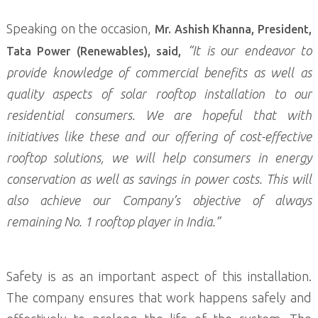
Speaking on the occasion,
Mr. Ashish Khanna, President,
“It is our endeavor to
Tata Power (Renewables), said,
provide knowledge of commercial benefits as well as
quality aspects of solar rooftop installation to our
residential consumers. We are hopeful that with
initiatives like these and our offering of cost-effective
rooftop solutions, we will help consumers in energy
conservation as well as savings in power costs. This will
also achieve our Company’s objective of always
remaining No. 1 rooftop player in India.”
Safety is as an important aspect of this installation.
The company ensures that work happens safely and