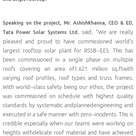
Speaking on the project, Mr. AshishKhanna, CEO & ED,
, said, “We are really
Tata Power Solar Systems Ltd
pleased and proud to have commissioned world’s
largest rooftop solar plant for RSSB-­‐EES. This has
been commissioned in a single phase on multiple
roofs covering an area of1.621 million sq.ftwith
varying roof profiles, roof types and truss frames.
With world-­‐class safety being our ethos, the project
was commisioned on schedule with highest quality
standards by systematic andplannedengineering and
executed in a safe manner with zero-­‐incidents. This is
credible especially when our teams were working on
heights withdelicate roof material and have achieved