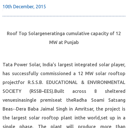
10th December,
2015
Roof Top Solargeneratinga cumulative capacity of 12
MW at Punjab
Tata Power Solar, India’s largest integrated solar player,
has successfully commissioned a 12 MW solar rooftop
projectfor R.S.S.B. EDUCATIONAL & ENVIRONMENTAL
SOCIETY (RSSB–EES).Built across 8 sheltered
venuesinasingle premiseat theRadha Soami Satsang
Beas-­‐Dera Baba Jaimal Singh in Amritsar, the project is
the largest solar rooftop plant inthe world,set up in a
single phase. The plant will produce more than