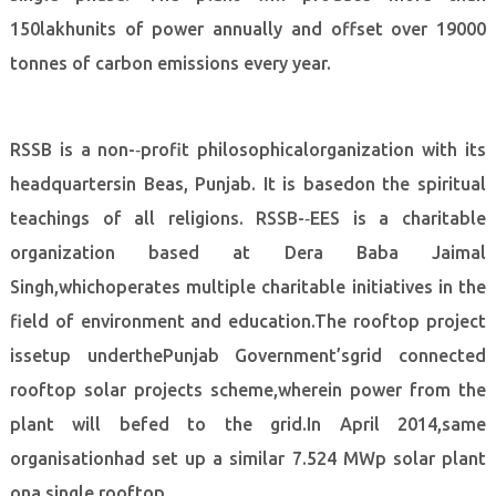
150lakhunits of power annually and offset over 19000
tonnes of carbon emissions every year.
RSSB is a non-­‐profit philosophicalorganization with its
headquartersin Beas, Punjab. It is basedon the spiritual
teachings of all religions. RSSB-­‐EES is a charitable
organization based at Dera Baba Jaimal
Singh,whichoperates multiple charitable initiatives in the
field of environment and education.The rooftop project
issetup underthePunjab Government’sgrid connected
rooftop solar projects scheme,wherein power from the
plant will befed to the grid.In April 2014,same
organisationhad set up a similar 7.524 MWp solar plant
ona single rooftop.