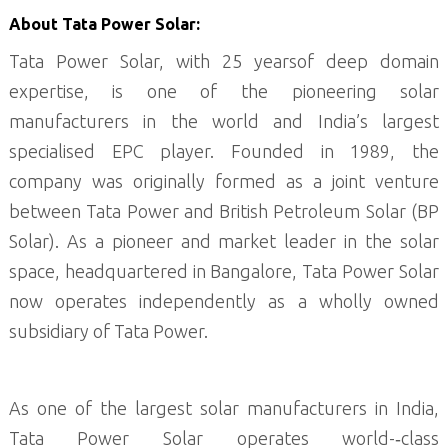
About Tata Power Solar:
Tata Power Solar, with 25 yearsof deep domain
expertise, is one of the pioneering solar
manufacturers in the world and India’s largest
specialised EPC player. Founded in 1989, the
company was originally formed as a joint venture
between Tata Power and British Petroleum Solar (BP
Solar). As a pioneer and market leader in the solar
space, headquartered in Bangalore, Tata Power Solar
now operates independently as a wholly owned
subsidiary of Tata Power.
As one of the largest solar manufacturers in India,
Tata Power Solar operates world-­‐class