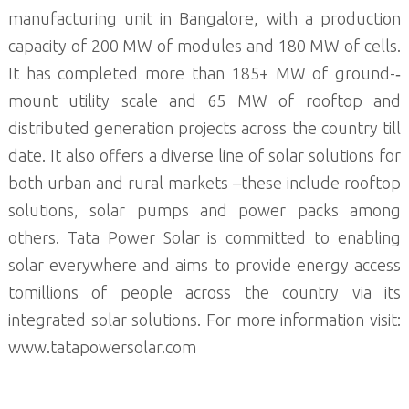
manufacturing unit in Bangalore, with a production
capacity of 200 MW of modules and 180 MW of cells.
It has completed more than 185+ MW of ground-­‐
mount utility scale and 65 MW of rooftop and
distributed generation projects across the country till
date. It also offers a diverse line of solar solutions for
both urban and rural markets –these include rooftop
solutions, solar pumps and power packs among
others. Tata Power Solar is committed to enabling
solar everywhere and aims to provide energy access
tomillions of people across the country via its
integrated solar solutions. For more information visit:
www.tatapowersolar.com