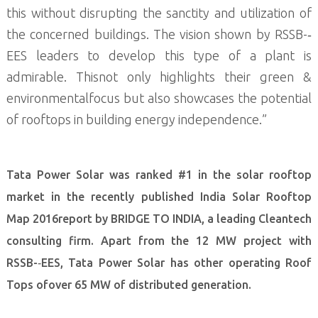
this without disrupting the sanctity and utilization of
the concerned buildings. The vision shown by RSSB-­‐
EES leaders to develop this type of a plant is
admirable. Thisnot only highlights their green &
environmentalfocus but also showcases the potential
of rooftops in building energy independence.”
Tata Power Solar was ranked #1 in the solar rooftop
market in the recently published India Solar Rooftop
Map 2016report by BRIDGE TO INDIA, a leading Cleantech
consulting firm. Apart from the 12 MW project with
RSSB-­‐EES, Tata Power Solar has other operating Roof
Tops ofover 65 MW of distributed generation.