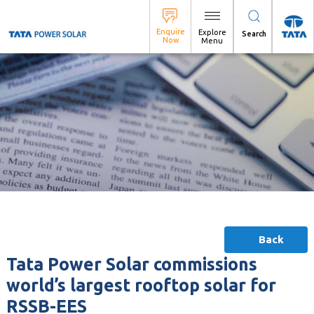
Search
Back
Tata Power Solar commissions
world’s largest rooftop solar for
RSSB-EES