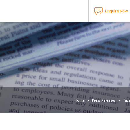
Home
Press Releases
Tata