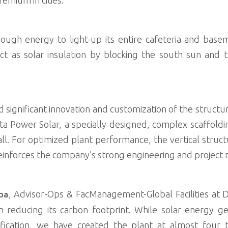
ugh energy to light-up its entire cafeteria and baseme
act as solar insulation by blocking the south sun and
d significant innovation and customization of the structu
 Power Solar, a specially designed, complex scaffoldi
all. For optimized plant performance, the vertical stru
reinforces the company’s strong engineering and project
, Advisor-Ops & FacManagement-Global Facilities at De
ppa
n reducing its carbon footprint. While solar energy ge
ification, we have created the plant at almost four t