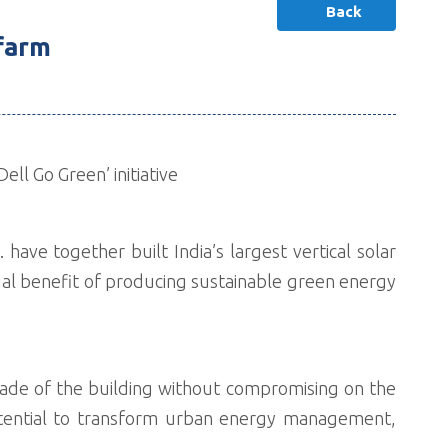
Back
 farm
ll Go Green’ initiative
 have together built India’s largest vertical solar
ual benefit of producing sustainable green energy
açade of the building without compromising on the
 potential to transform urban energy management,