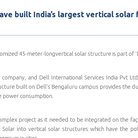
ve built India’s largest vertical solar
ized 45-meter-longvertical solar structure is part of ‘De
 company, and Dell International Services India Pvt Ltd.
tructure built on Dell’s Bengaluru campus provides the d
uce power consumption.
complex project as it needed to be integrated on the f
er Solar into vertical solar structures which have the
premium in cities.