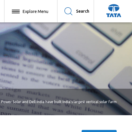
Search
 Power Solar and Dell India have built India’s largest vertical solar farm