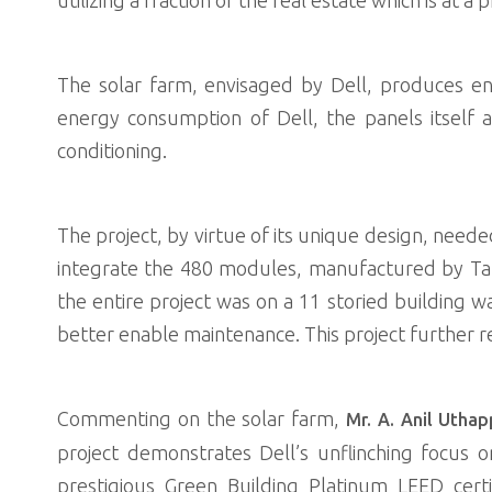
The solar farm, envisaged by Dell, produces eno
energy consumption of Dell, the panels itself 
conditioning.
The project, by virtue of its unique design, neede
integrate the 480 modules, manufactured by Tata
the entire project was on a 11 storied building w
better enable maintenance. This project further 
Commenting on the solar farm,
Mr. A. Anil Utha
project demonstrates Dell’s unflinching focus o
prestigious Green Building Platinum LEED cert