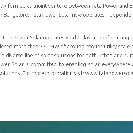
lly formed as a joint venture between Tata Power and Bri
in Bangalore, Tata Power Solar now operates independen
a, Tata Power Solar operates world-class manufacturing un
leted more than 330 MW of ground-mount utility scale 
rs a diverse line of solar solutions for both urban and r
r Solar is committed to enabling solar everywhere an
r solutions. For more information visit: www.tatapowersol