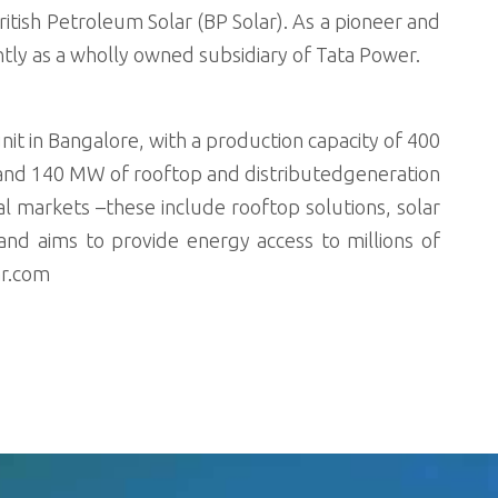
tish Petroleum Solar (BP Solar). As a pioneer and
tly as a wholly owned subsidiary of Tata Power.
it in Bangalore, with a production capacity of 400
and 140 MW of rooftop and distributedgeneration
ural markets –these include rooftop solutions, solar
d aims to provide energy access to millions of
ar.com