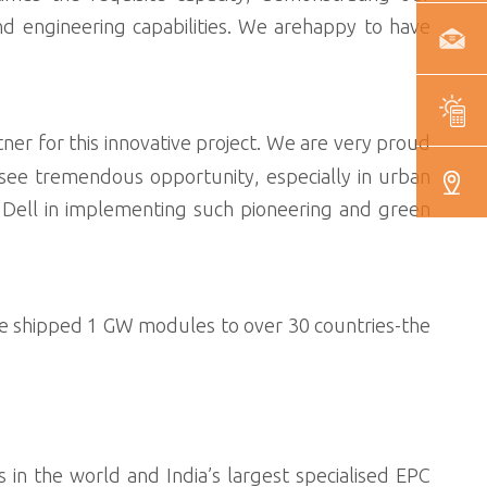
 engineering capabilities. We arehappy to have
tner for this innovative project. We are very proud
 see tremendous opportunity, especially in urban
w Dell in implementing such pioneering and green
e shipped 1 GW modules to over 30 countries-the
 in the world and India’s largest specialised EPC