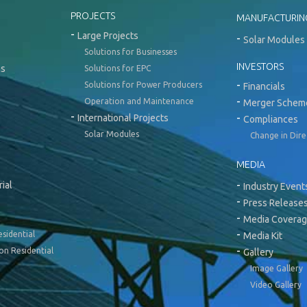
PROJECTS
MANUFACTURIN
Large Projects
Solar Modules 
Solutions for Businesses
INVESTORS
ns
Solutions for EPC
Solutions for Power Producers
Financials
Operation and Maintenance
Merger Schem
International Projects
Compliances
Solar Modules
Change in Dir
MEDIA
ial
Industry Event
Press Release
Media Covera
esidential
Media Kit
on Residential
Gallery
Image Gallery
Video Gallery