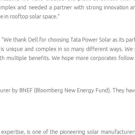
mplex and needed a partner with strong innovation and
e in rooftop solar space.”
d “We thank Dell for choosing Tata Power Solar as its par
h is unique and complex in so many different ways. We
 with multiple benefits. We hope more corporates follo
cturer by BNEF (Bloomberg New Energy Fund). They hav
xpertise, is one of the pioneering solar manufacturers