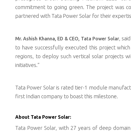
commitment to going green. The project was co
partnered with Tata Power Solar for their expertis
, sai
Mr. Ashish Khanna, ED & CEO, Tata Power Solar
to have successfully executed this project whic
regions, to deploy such vertical solar projects
initiatives.”
Tata Power Solar is rated tier-1 module manufa
first Indian company to boast this milestone.
About Tata Power Solar:
Tata Power Solar, with 27 years of deep domain e