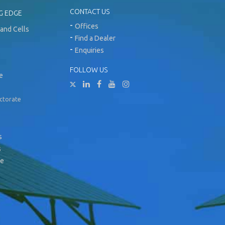
CONTACT US
G EDGE
Offices
and Cells
Find a Dealer
Enquiries
FOLLOW US
e
ectorate
s
s
ge