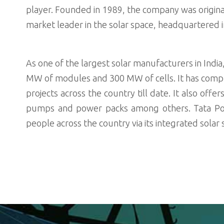
player. Founded in 1989, the company was origina
market leader in the solar space, headquartered 
As one of the largest solar manufacturers in Indi
MW of modules and 300 MW of cells. It has comp
projects across the country till date. It also offe
pumps and power packs among others. Tata Powe
people across the country via its integrated sola