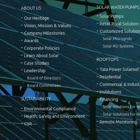
SOLAR WATER PUMPS
ABOUT US
Solar Pumps
Our Heritage
Retail Rural Solution
Vision, Mission & Values
Customized Solutio
Company Milestones
Solar Microgrids
Awards
Solar RO Systems
Corporate Policies
Learn About Solar
ROOFTOPS
Case Studies
Tata Power Solaroof
Leadership
Residential
Board of Directors
Commercial & Industr
Board Committees
Institutions
SUSTAINABILITY
Financing
Solar Solutions for R
Environmental Compliance
Solar Solutions for N
Health, Safety and Environment
Remote Monitoring
CSR