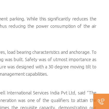
nt parking. While this significantly reduces the
 thus reducing the power consumption of the air
res, load bearing characteristics and anchorage. To
ng was built. Safety was of utmost importance as
cture was designed with a 30 degree moving tilt to
 management capabilities.
ll International Services India Pvt Ltd, said “The
neration was one of the qualifiers to attain the
imes the requisite capacity, demonstrating our