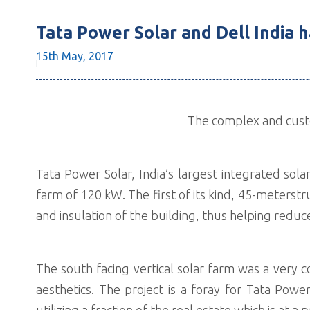
Tata Power Solar and Dell India ha
15th May,
2017
The complex and custom
Tata Power Solar, India’s largest integrated solar
farm of 120 kW. The first of its kind, 45-meters
and insulation of the building, thus helping red
The south facing vertical solar farm was a very 
aesthetics. The project is a foray for Tata Pow
utilizing a fraction of the real estate which is at a 