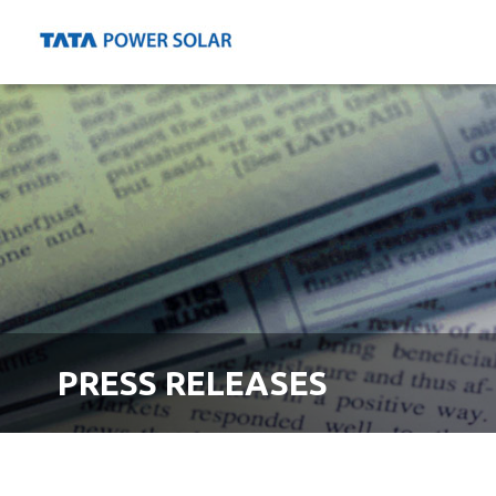
PRESS RELEASES