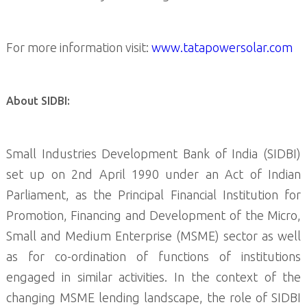
For more information visit:
www.tatapowersolar.com
About SIDBI:
Small Industries Development Bank of India (SIDBI)
set up on 2nd April 1990 under an Act of Indian
Parliament, as the Principal Financial Institution for
Promotion, Financing and Development of the Micro,
Small and Medium Enterprise (MSME) sector as well
as for co-ordination of functions of institutions
engaged in similar activities. In the context of the
changing MSME lending landscape, the role of SIDBI