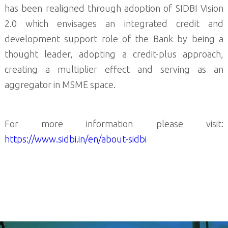
has been realigned through adoption of SIDBI Vision
2.0 which envisages an integrated credit and
development support role of the Bank by being a
thought leader, adopting a credit-plus approach,
creating a multiplier effect and serving as an
aggregator in MSME space.
For more information please visit:
https://www.sidbi.in/en/about-sidbi