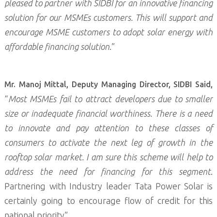
pleased to partner with SIDBI for an innovative financing
solution for our MSMEs customers. This will support and
encourage MSME customers to adopt solar energy with
affordable financing solution
.”
Mr. Manoj Mittal, Deputy Managing Director, SIDBI Said,
“
Most MSMEs fail to attract developers due to smaller
size or inadequate financial worthiness. There is a need
to innovate and pay attention to these classes of
consumers to activate the next leg of growth in the
rooftop solar market. I am sure this scheme will help to
address the need for financing for this segment
.
Partnering with Industry leader Tata Power Solar is
certainly going to encourage flow of credit for this
national priority”