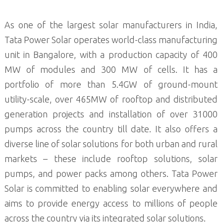
As one of the largest solar manufacturers in India,
Tata Power Solar operates world-class manufacturing
unit in Bangalore, with a production capacity of 400
MW of modules and 300 MW of cells. It has a
portfolio of more than 5.4GW of ground-mount
utility-scale, over 465MW of rooftop and distributed
generation projects and installation of over 31000
pumps across the country till date. It also offers a
diverse line of solar solutions for both urban and rural
markets – these include rooftop solutions, solar
pumps, and power packs among others. Tata Power
Solar is committed to enabling solar everywhere and
aims to provide energy access to millions of people
across the country via its integrated solar solutions.