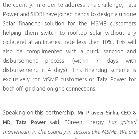
the country. In order to address this challenge, Tata
Power and SIDBI have joined hands to design a unique
Solar financing solution for the MSME customers
helping them switch to rooftop solar without any
collateral at an interest rate less than 10%. This will
also be complimented with a quick sanction and
disbursement process (within 7 days with
disbursement in 4 days). This financing scheme is
exclusively for MSME customers of Tata Power for
both off-grid and on-grid connections.
Speaking on this partnership,
Mr. Praveer Sinha, CEO &
said, “Green Energy
has gained
MD, Tata Power
momentum in the country in sectors like MSME. We are