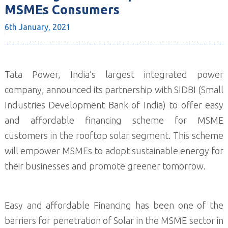
MSMEs Consumers
6th January,
2021
Tata Power, India’s largest integrated power
company, announced its partnership with SIDBI (Small
Industries Development Bank of India) to offer easy
and affordable financing scheme for MSME
customers in the rooftop solar segment. This scheme
will empower MSMEs to adopt sustainable energy for
their businesses and promote greener tomorrow.
Easy and affordable Financing has been one of the
barriers for penetration of Solar in the MSME sector in