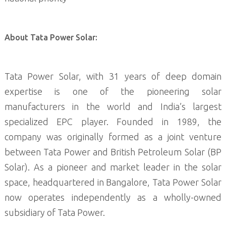
About Tata Power Solar:
Tata Power Solar, with 31 years of deep domain
expertise is one of the pioneering solar
manufacturers in the world and India’s largest
specialized EPC player. Founded in 1989, the
company was originally formed as a joint venture
between Tata Power and British Petroleum Solar (BP
Solar). As a pioneer and market leader in the solar
space, headquartered in Bangalore, Tata Power Solar
now operates independently as a wholly-owned
subsidiary of Tata Power.