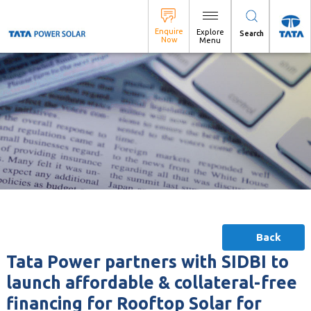
Search
Back
Tata Power partners with SIDBI to
launch affordable & collateral-free
financing for Rooftop Solar for